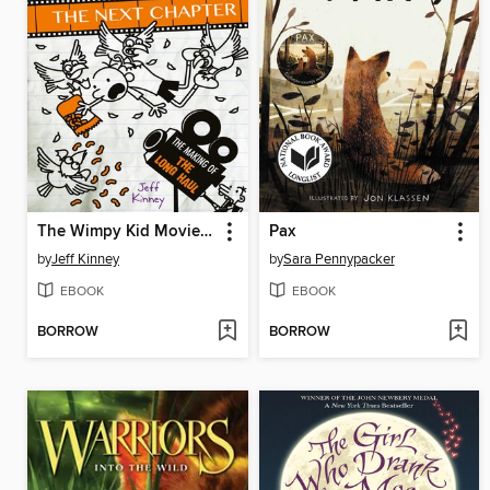
The Wimpy Kid Movie Diary: The Next Chapter
Pax
by
Jeff Kinney
by
Sara Pennypacker
EBOOK
EBOOK
BORROW
BORROW