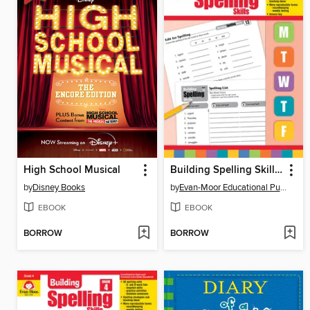
High School Musical
Building Spelling Skills, Grade 5
by
Disney Books
by
Evan-Moor Educational Publishers
EBOOK
EBOOK
BORROW
BORROW