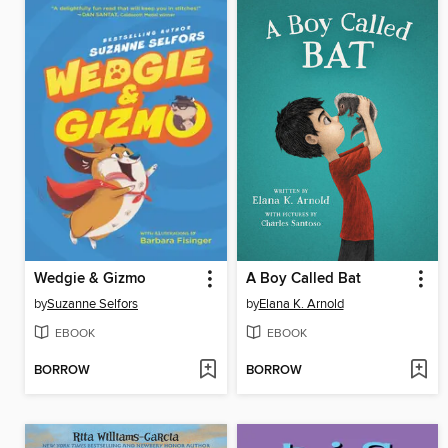
Wedgie & Gizmo
A Boy Called Bat
by
Suzanne Selfors
by
Elana K. Arnold
EBOOK
EBOOK
BORROW
BORROW