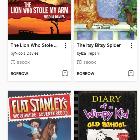
The Lion Who Stole My Arm
The Itsy Bitsy Spider
by
Nicola Davies
by
Iza Trapani
EBOOK
EBOOK
BORROW
BORROW