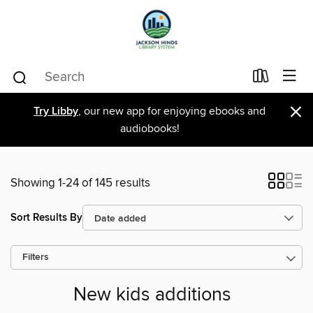
×
Try Libby
, our new app for enjoying ebooks and
audiobooks!
Showing 1-24 of 145 results
Sort Results By
Filters
New kids additions