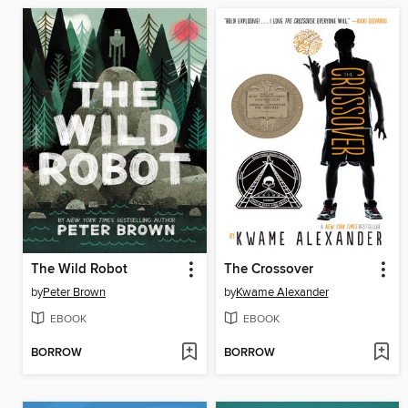
The Wild Robot
The Crossover
by
Peter Brown
by
Kwame Alexander
EBOOK
EBOOK
BORROW
BORROW