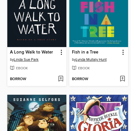
A Long Walk to Water
Fish in a Tree
by
Linda Sue Park
by
Lynda Mullaly Hunt
EBOOK
EBOOK
BORROW
BORROW