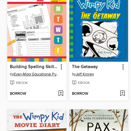
Building Spelling Skills, Grade 4
The Getaway
by
Evan-Moor Educational Publishers
by
Jeff Kinney
EBOOK
EBOOK
BORROW
BORROW