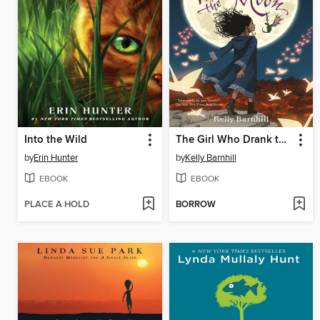
Into the Wild
The Girl Who Drank the Moon
by
Erin Hunter
by
Kelly Barnhill
EBOOK
EBOOK
PLACE A HOLD
BORROW