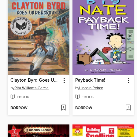
Clayton Byrd Goes Underground
Payback Time!
by
Rita Williams-Garcia
by
Lincoln Peirce
EBOOK
EBOOK
BORROW
BORROW