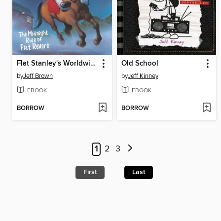
Flat Stanley's Worldwide Adventures #13
Old School
by
Jeff Brown
by
Jeff Kinney
EBOOK
EBOOK
BORROW
BORROW
1
2
3
First
Last