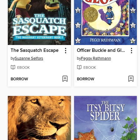
The Sasquatch Escape
Officer Buckle and Gloria
by
Suzanne Selfors
by
Peggy Rathmann
EBOOK
EBOOK
BORROW
BORROW