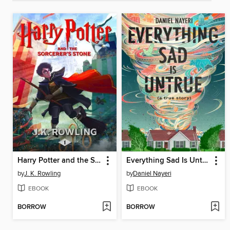
Harry Potter and the Sorcerer's Stone
Everything Sad Is Untrue
by
J. K. Rowling
by
Daniel Nayeri
EBOOK
EBOOK
BORROW
BORROW